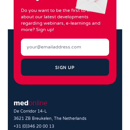
Do you want to be the first to know
about our latest developments
regarding webinars, e-learnings and
more? Sign up!
SIGN UP
med
online
De Corridor 14-L
3621 ZB Breukelen, The Netherlands
+31 (0)346 20 00 13