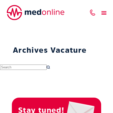
Archives
Vacature
Stay tuned!