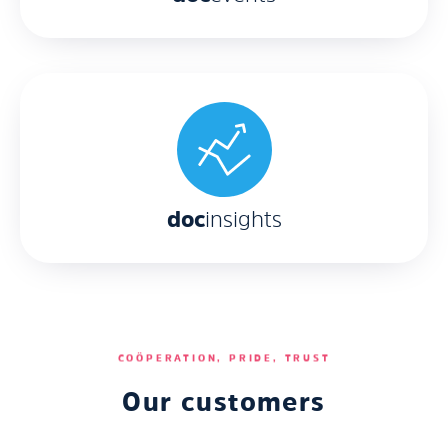
Sharona
de Wit
doc
insights
Jeroen
Hof
COÖPERATION, PRIDE, TRUST
Our customers