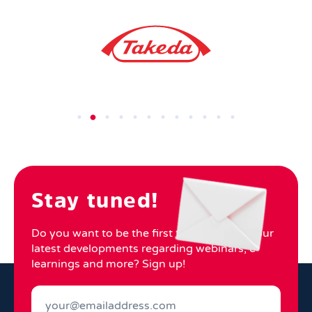
Stay tuned!
Do you want to be the first to know about our
latest developments regarding webinars, e-
learnings and more? Sign up!