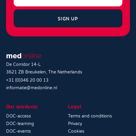
SIGN UP
med
online
De Corridor 14-L
3621 ZB Breukelen, The Netherlands
+31 (0)346 20 00 13
informatie@medonline.nl
Our products
Legal
DOC-access
Terms and conditions
DOC-learning
Privacy
DOC-events
Cookies