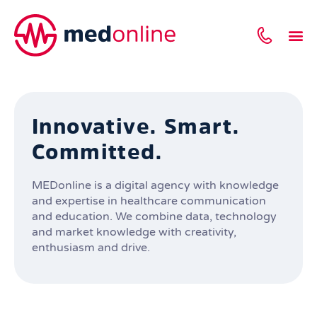
Innovative. Smart.
Committed.
MEDonline is a digital agency with knowledge
and expertise in healthcare communication
and education. We combine data, technology
and market knowledge with creativity,
enthusiasm and drive.