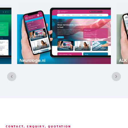
Neurologie.nl
ALK 
CONTACT, ENQUIRY, QUOTATION