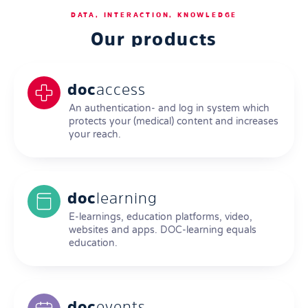
DATA, INTERACTION, KNOWLEDGE
Our products
doc
access
An authentication- and log in system which
protects your (medical) content and increases
your reach.
doc
learning
E-learnings, education platforms, video,
websites and apps. DOC-learning equals
education.
doc
events