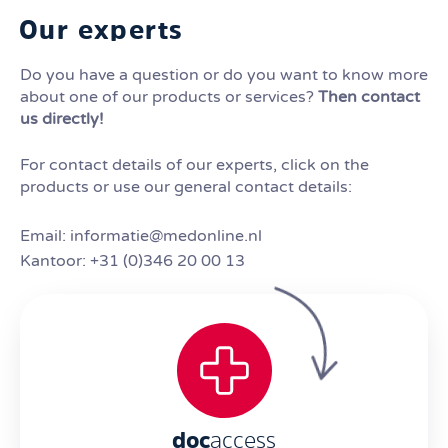
Our experts
Do you have a question or do you want to know more
about one of our products or services?
Then contact
us directly!
For contact details of our experts, click on the
products or use our general contact details:
Email: informatie@medonline.nl
Kantoor: +31 (0)346 20 00 13
doc
access