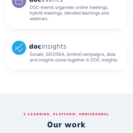
DOC-events organises online meetings,
hybrid meetings, blended learnings and
webinars.
doc
insights
Socials, SEO/SEA, (online) campaigns, data
and insights come together in DOC-insights.
E-LEARNING, PLATFORM, OMNICHANNEL
Our work