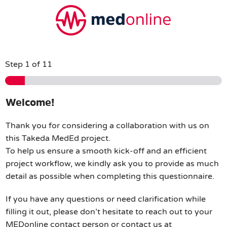
Step
1
of 11
Welcome!
Thank you for considering a collaboration with us on
this Takeda MedEd project.
To help us ensure a smooth kick-off and an efficient
project workflow, we kindly ask you to provide as much
detail as possible when completing this questionnaire.
If you have any questions or need clarification while
filling it out, please don’t hesitate to reach out to your
MEDonline contact person or contact us at