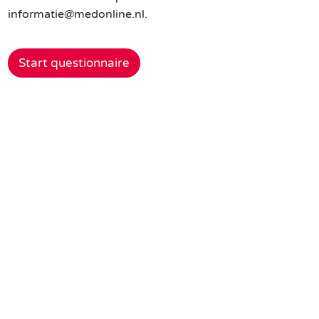
informatie@medonline.nl.
Start questionnaire